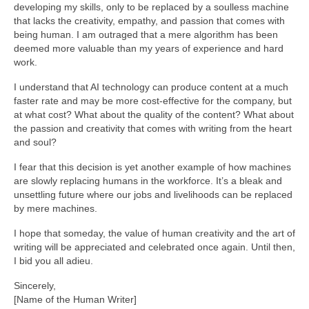
developing my skills, only to be replaced by a soulless machine
that lacks the creativity, empathy, and passion that comes with
being human. I am outraged that a mere algorithm has been
deemed more valuable than my years of experience and hard
work.
I understand that AI technology can produce content at a much
faster rate and may be more cost-effective for the company, but
at what cost? What about the quality of the content? What about
the passion and creativity that comes with writing from the heart
and soul?
I fear that this decision is yet another example of how machines
are slowly replacing humans in the workforce. It’s a bleak and
unsettling future where our jobs and livelihoods can be replaced
by mere machines.
I hope that someday, the value of human creativity and the art of
writing will be appreciated and celebrated once again. Until then,
I bid you all adieu.
Sincerely,
[Name of the Human Writer]