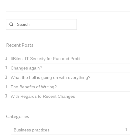
Search
for:
Recent Posts
ItBites: IT Security for Fun and Profit
Changes again?
What the hell is going on with everything?
The Benefits of Writing?
With Regards to Recent Changes
Categories
Business practices