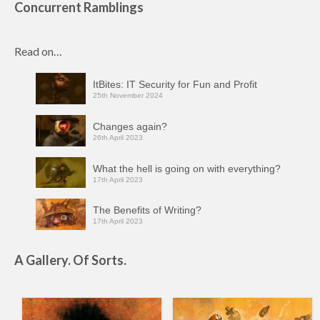
Concurrent Ramblings
Read on…
ItBites: IT Security for Fun and Profit
25th November 2024
Changes again?
26th April 2023
What the hell is going on with everything?
17th April 2023
The Benefits of Writing?
17th April 2023
A Gallery. Of Sorts.