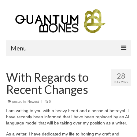
Menu
Home
With Regards to
28
Bone Heap
MAY 2022
Recent Changes
What Are We?
About QB
posted in:
Newest
|
0
I am writing to you with a heavy heart and a sense of betrayal. I
Reference pages
have recently been informed that I have been replaced by an AI
language model that will be taking over my position as a writer.
Gallery
As a writer, I have dedicated my life to honing my craft and