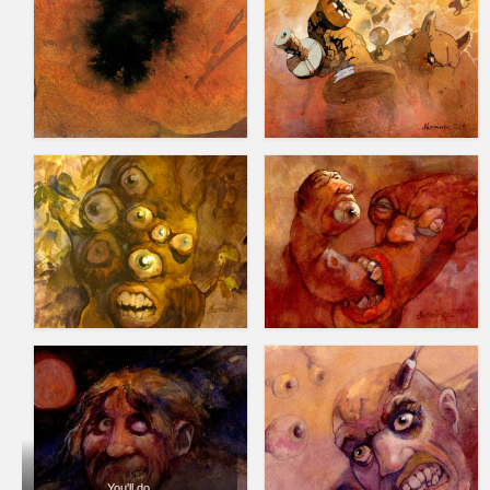
You'll do.