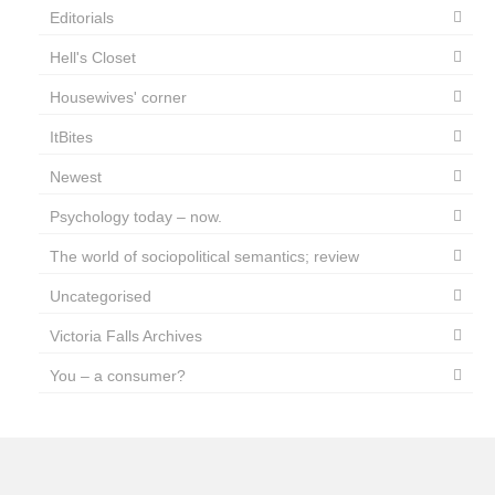
Editorials
Hell's Closet
Housewives' corner
ItBites
Newest
Psychology today – now.
The world of sociopolitical semantics; review
Uncategorised
Victoria Falls Archives
You – a consumer?