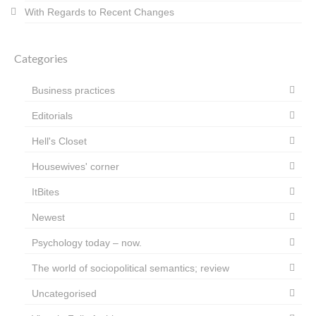
With Regards to Recent Changes
Categories
Business practices
Editorials
Hell's Closet
Housewives' corner
ItBites
Newest
Psychology today – now.
The world of sociopolitical semantics; review
Uncategorised