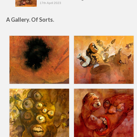
17th April 2023
A Gallery. Of Sorts.