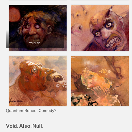
You'll do.
Quantum Bones. Comedy?
Void. Also, Null.