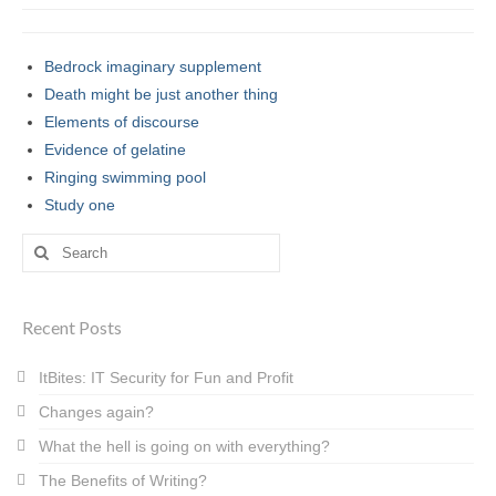
Bedrock imaginary supplement
Death might be just another thing
Elements of discourse
Evidence of gelatine
Ringing swimming pool
Study one
Search
for:
Recent Posts
ItBites: IT Security for Fun and Profit
Changes again?
What the hell is going on with everything?
The Benefits of Writing?