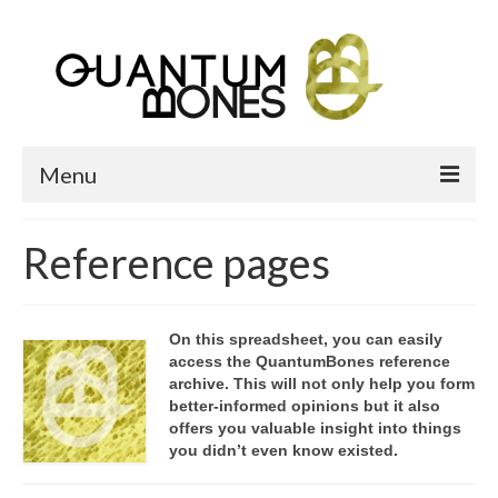
Menu
Home
Reference pages
Bone Heap
What Are We?
On this spreadsheet, you can easily
access the QuantumBones reference
About QB
archive. This will not only help you form
better-informed opinions but it also
Reference pages
offers you valuable insight into things
you didn’t even know existed.
Gallery