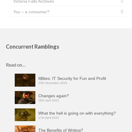
Victoria Falls Archives
You – a consumer?
Concurrent Ramblings
Read on…
ItBites: IT Security for Fun and Profit
25th November 2024
Changes again?
26th April 2023
What the hell is going on with everything?
17th April 2023
The Benefits of Writing?