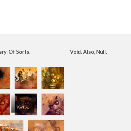
ery. Of Sorts.
Void. Also, Null.
You'll do.