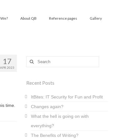
 We?
About QB
Reference pages
Gallery
17
Search
for:
APR 2023
Recent Posts
ItBites: IT Security for Fun and Profit
is time.
Changes again?
What the hell is going on with
everything?
The Benefits of Writing?