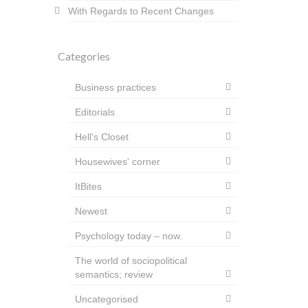
With Regards to Recent Changes
Categories
Business practices
Editorials
Hell's Closet
Housewives' corner
ItBites
Newest
Psychology today – now.
The world of sociopolitical
semantics; review
Uncategorised