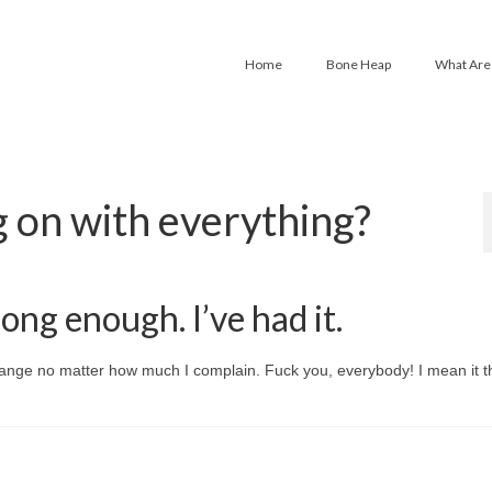
Home
Bone Heap
What Are
g on with everything?
long enough. I’ve had it.
hange no matter how much I complain. Fuck you, everybody! I mean it th