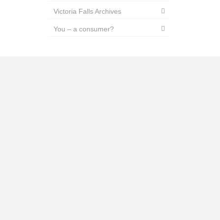
Victoria Falls Archives
You – a consumer?