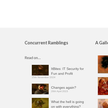
Concurrent Ramblings
A Gall
Read on…
ItBites: IT Security for
Fun and Profit
25th November 2024
Changes again?
26th April 2023
What the hell is going
on with everything?