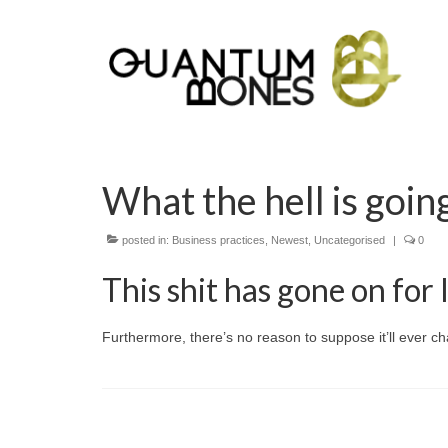
What the hell is goin
posted in:
Business practices
,
Newest
,
Uncategorised
|
0
This shit has gone on for 
Furthermore, there’s no reason to suppose it’ll ever c